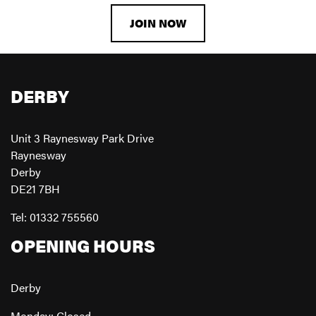
JOIN NOW
DERBY
Unit 3 Raynesway Park Drive
Raynesway
Derby
DE21 7BH
Tel: 01332 755560
OPENING HOURS
Derby
Monday: Closed