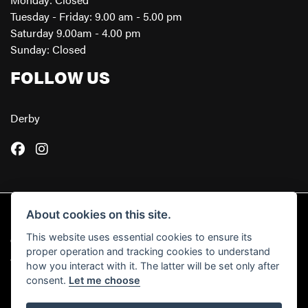
Tuesday - Friday: 9.00 am - 5.00 pm
Saturday 9.00am - 4.00 pm
Sunday: Closed
FOLLOW US
Derby
About cookies on this site.
This website uses essential cookies to ensure its
© Copyright 2026 Powerslide Motorcycles. All rights reserved
proper operation and tracking cookies to understand
|
Admin Login
Privacy & Cookies
how you interact with it. The latter will be set only after
consent.
Let me choose