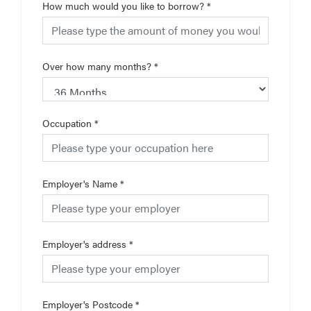
How much would you like to borrow?
*
Over how many months?
*
Occupation
*
Employer's Name
*
Employer's address
*
Employer's Postcode
*