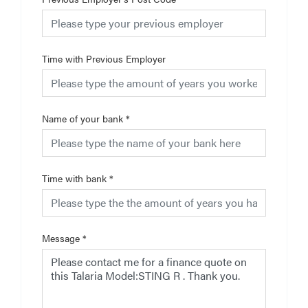
Time with Previous Employer
Name of your bank
*
Time with bank
*
Message
*