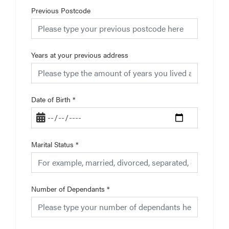
Previous Postcode
Years at your previous address
Date of Birth
*
Marital Status
*
Number of Dependants
*