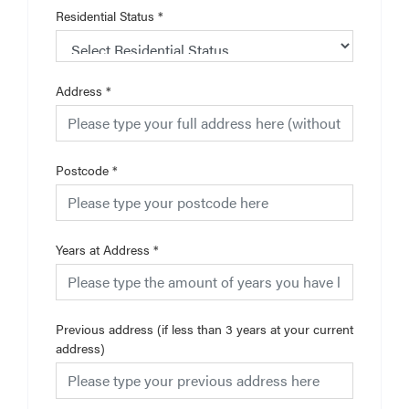
Residential Status
*
Address
*
Postcode
*
Years at Address
*
Previous address (if less than 3 years at your current
address)