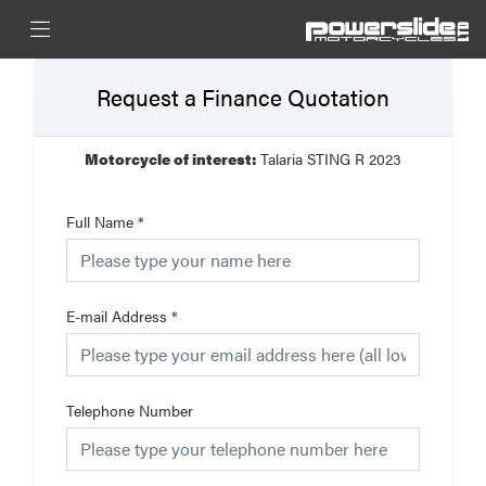
Request a Finance Quotation
Motorcycle of interest:
Talaria STING R 2023
Full Name
*
E-mail Address
*
Telephone Number