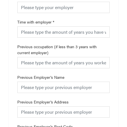
Time with employer
*
Previous occupation (if less than 3 years with
current employer)
Previous Employer's Name
Previous Employer's Address
Previous Employer's Post Code