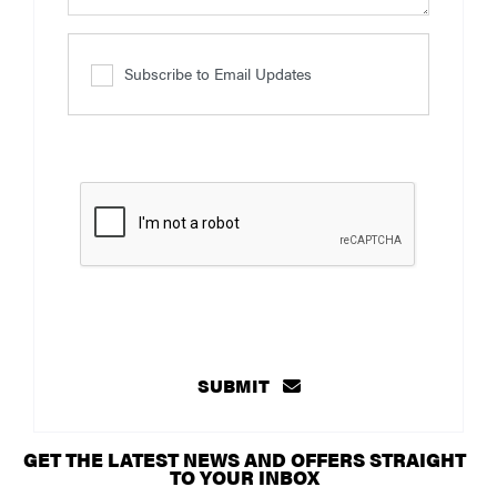
Subscribe to Email Updates
SUBMIT
GET THE LATEST NEWS AND OFFERS STRAIGHT
TO YOUR INBOX