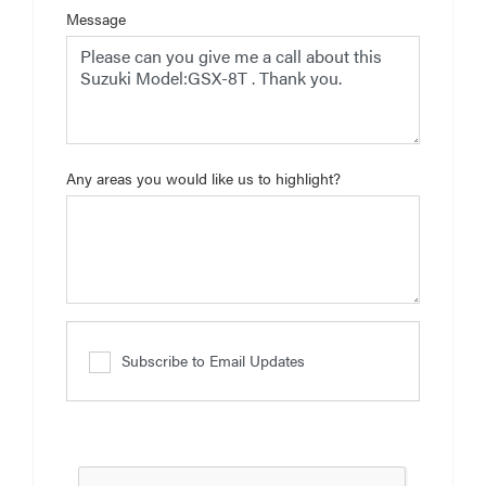
Message
Any areas you would like us to highlight?
Subscribe to Email Updates