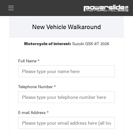
New Vehicle Walkaround
Motorcycle of interest:
Suzuki GSX-8T 2026
Full Name
*
Telephone Number
*
E-mail Address
*