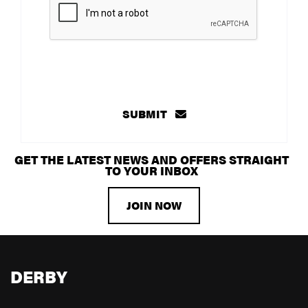
SUBMIT
GET THE LATEST NEWS AND OFFERS STRAIGHT
TO YOUR INBOX
JOIN NOW
DERBY