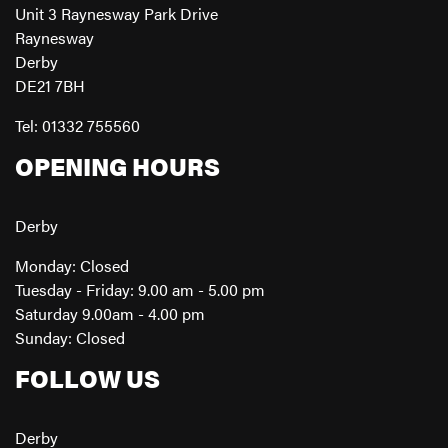
Unit 3 Raynesway Park Drive
Raynesway
Derby
DE21 7BH
Tel: 01332 755560
OPENING HOURS
Derby
Monday: Closed
Tuesday - Friday: 9.00 am - 5.00 pm
Saturday 9.00am - 4.00 pm
Sunday: Closed
FOLLOW US
Derby