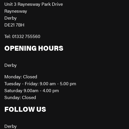
Unit 3 Raynesway Park Drive
Raynesway
Derby
DE21 7BH
Tel: 01332 755560
OPENING HOURS
Derby
Monday: Closed
Tuesday - Friday: 9.00 am - 5.00 pm
Saturday 9.00am - 4.00 pm
Sunday: Closed
FOLLOW US
Derby