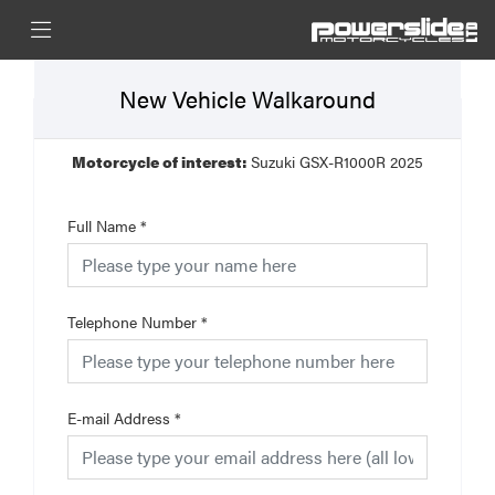
New Vehicle Walkaround
Motorcycle of interest:
Suzuki GSX-R1000R 2025
Full Name
*
Telephone Number
*
E-mail Address
*