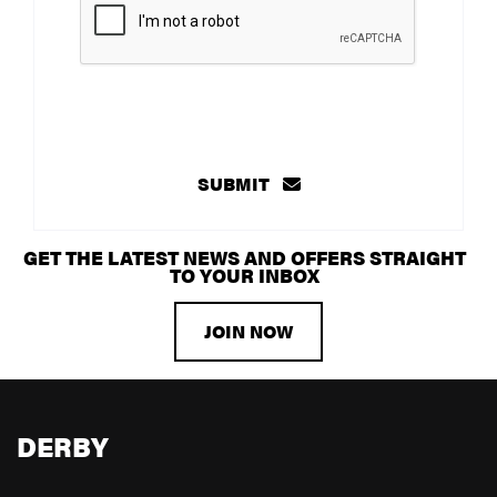
SUBMIT
GET THE LATEST NEWS AND OFFERS STRAIGHT
TO YOUR INBOX
JOIN NOW
DERBY