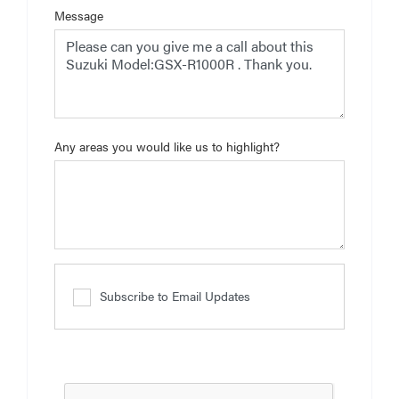
Message
Any areas you would like us to highlight?
Subscribe to Email Updates