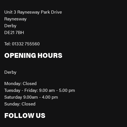
Unit 3 Raynesway Park Drive
Raynesway
Derby
DE21 7BH
Tel: 01332 755560
OPENING HOURS
Derby
Monday: Closed
Tuesday - Friday: 9.00 am - 5.00 pm
Saturday 9.00am - 4.00 pm
Sunday: Closed
FOLLOW US