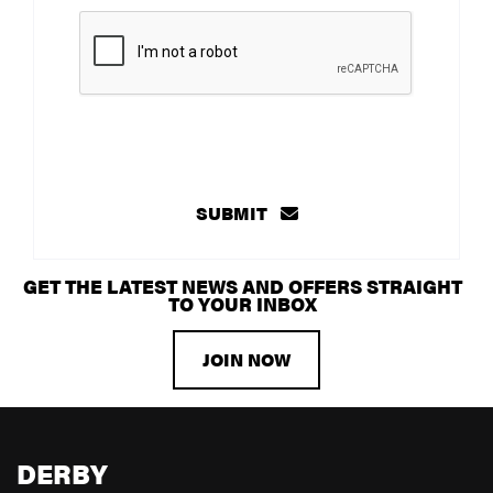
SUBMIT
GET THE LATEST NEWS AND OFFERS STRAIGHT
TO YOUR INBOX
JOIN NOW
DERBY