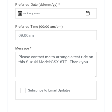
Preferred Date (dd/mm/yy)
*
Preferred Time (00:00 am/pm)
Message
*
Subscribe to Email Updates