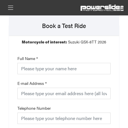
Book a Test Ride
Motorcycle of interest:
Suzuki GSX-8TT 2026
Full Name
*
E-mail Address
*
Telephone Number