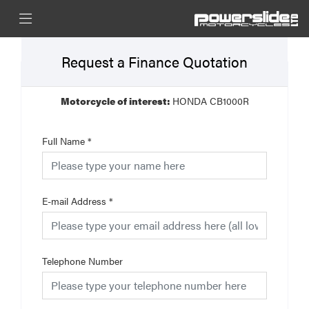
Request a Finance Quotation
Motorcycle of interest:
HONDA CB1000R
Full Name
*
E-mail Address
*
Telephone Number