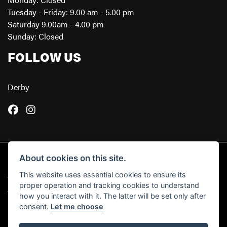
Tuesday - Friday: 9.00 am - 5.00 pm
Saturday 9.00am - 4.00 pm
Sunday: Closed
FOLLOW US
Derby
About cookies on this site.
This website uses essential cookies to ensure its
© Copyright 2026 Powerslide Motorcycles. All rights reserved
proper operation and tracking cookies to understand
|
Admin Login
Privacy & Cookies
how you interact with it. The latter will be set only after
consent.
Let me choose