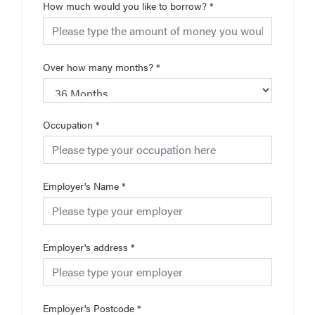
How much would you like to borrow?
*
Over how many months?
*
Occupation
*
Employer's Name
*
Employer's address
*
Employer's Postcode
*