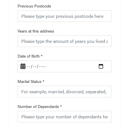
Previous Postcode
Years at this address
Date of Birth
*
Marital Status
*
Number of Dependants
*