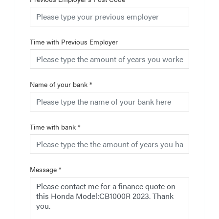
Time with Previous Employer
Name of your bank
*
Time with bank
*
Message
*