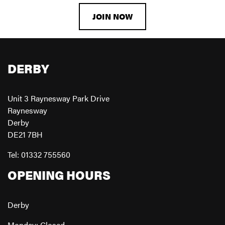
JOIN NOW
DERBY
Unit 3 Raynesway Park Drive
Raynesway
Derby
DE21 7BH
Tel: 01332 755560
OPENING HOURS
Derby
Monday: Closed