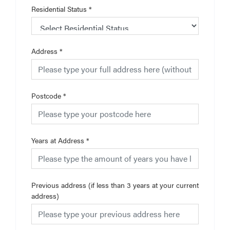
Residential Status
*
Address
*
Postcode
*
Years at Address
*
Previous address (if less than 3 years at your current
address)