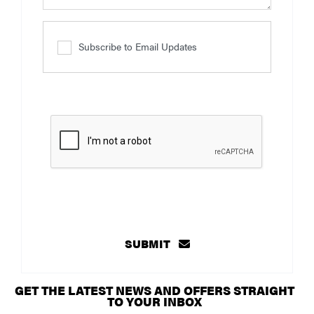
Subscribe to Email Updates
SUBMIT
GET THE LATEST NEWS AND OFFERS STRAIGHT
TO YOUR INBOX