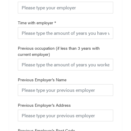
Time with employer
*
Previous occupation (if less than 3 years with
current employer)
Previous Employer's Name
Previous Employer's Address
Previous Employer's Post Code