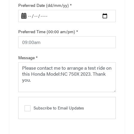
Preferred Date (dd/mm/yy)
*
Preferred Time (00:00 am/pm)
*
Message
*
Subscribe to Email Updates