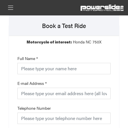
Book a Test Ride
Motorcycle of interest:
Honda NC 750X
Full Name
*
E-mail Address
*
Telephone Number