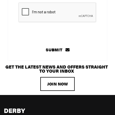
SUBMIT
GET THE LATEST NEWS AND OFFERS STRAIGHT
TO YOUR INBOX
JOIN NOW
DERBY