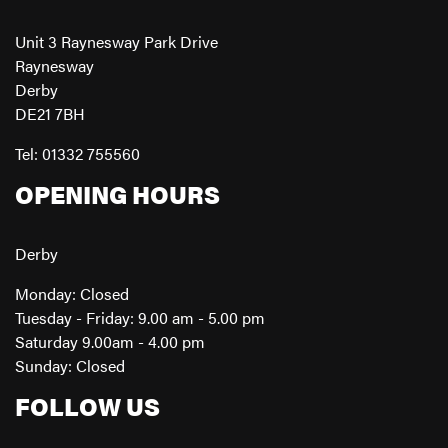
Unit 3 Raynesway Park Drive
Raynesway
Derby
DE21 7BH
Tel: 01332 755560
OPENING HOURS
Derby
Monday: Closed
Tuesday - Friday: 9.00 am - 5.00 pm
Saturday 9.00am - 4.00 pm
Sunday: Closed
FOLLOW US