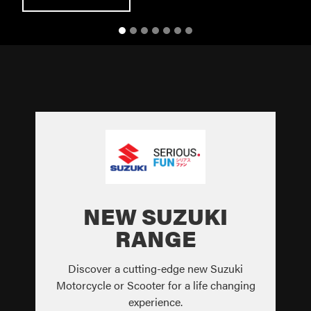
NEW SUZUKI
RANGE
Discover a cutting-edge new Suzuki
Motorcycle or Scooter for a life changing
experience.