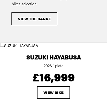
bikes selection.
VIEW THE RANGE
SUZUKI HAYABUSA
2026
'' plate
£16,999
VIEW BIKE