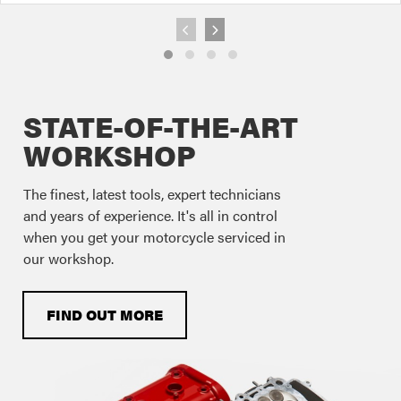
STATE-OF-THE-ART
WORKSHOP
The finest, latest tools, expert technicians
and years of experience. It's all in control
when you get your motorcycle serviced in
our workshop.
FIND OUT MORE