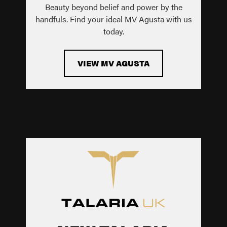
Beauty beyond belief and power by the
handfuls. Find your ideal MV Agusta with us
today.
VIEW MV AGUSTA