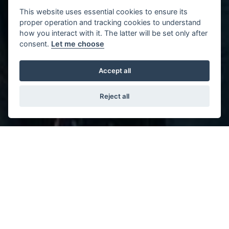
This website uses essential cookies to ensure its
proper operation and tracking cookies to understand
how you interact with it. The latter will be set only after
consent.
Let me choose
Accept all
Reject all