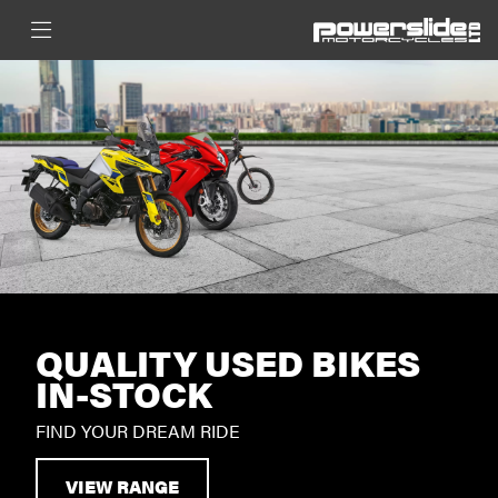
QUALITY USED BIKES
IN-STOCK
FIND YOUR DREAM RIDE
VIEW RANGE