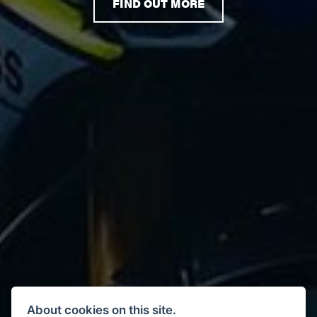
FIND OUT MORE
About cookies on this site.