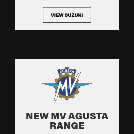
VIEW SUZUKI
NEW MV AGUSTA
RANGE