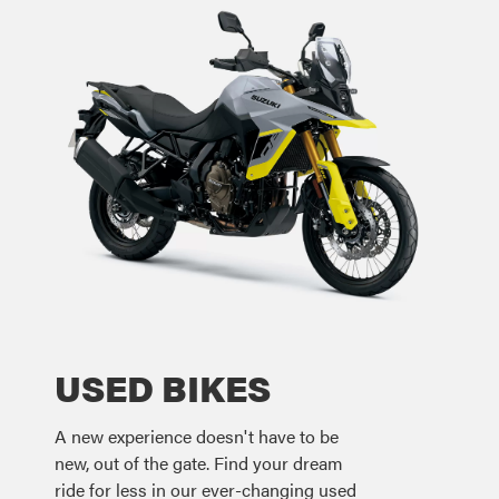
USED BIKES
A new experience doesn't have to be
new, out of the gate. Find your dream
ride for less in our ever-changing used