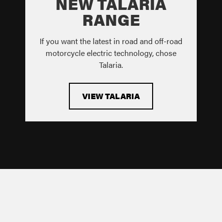
NEW TALARIA
RANGE
If you want the latest in road and off-road
motorcycle electric technology, chose
Talaria.
VIEW TALARIA