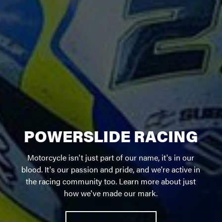
POWERSLIDE RACING
Motorcycle isn't just part of our name, it's in our
blood. It's our passion and pride, and we're active in
the racing community too. Learn more about just
how we've made our mark.