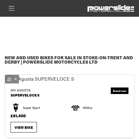
MAKE
FILTER
MODEL
New
Used
Sale
BODY TYPE
NEW AND USED BIKES FOR SALE IN STOKE-ON-TRENT AND
DERBY | POWERSLIDE MOTORCYCLES LTD
14
MV AGUSTA
SUPERVELOCE S
Super Sport
1000cc
£61,400
VIEW BIKE