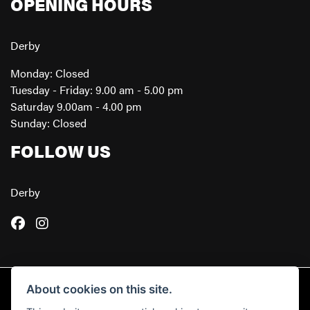
OPENING HOURS
Derby
Monday: Closed
Tuesday - Friday: 9.00 am - 5.00 pm
Saturday 9.00am - 4.00 pm
Sunday: Closed
FOLLOW US
Derby
About cookies on this site.