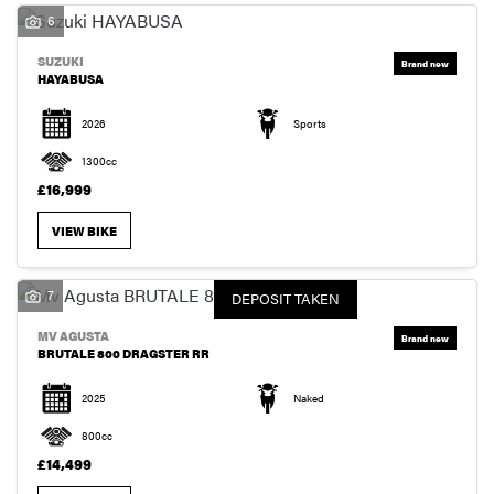
6
SUZUKI
HAYABUSA
2026
Sports
1300cc
£16,999
VIEW BIKE
7
DEPOSIT TAKEN
MV AGUSTA
BRUTALE 800 DRAGSTER RR
2025
Naked
800cc
£14,499