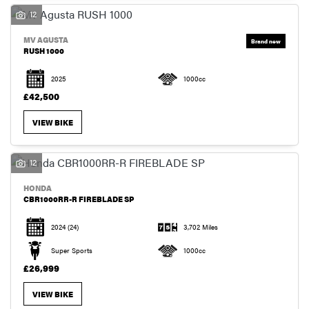
12
MV AGUSTA
RUSH 1000
2025
1000cc
SEARCH
£42,500
VIEW BIKE
RESET
12
HONDA
CBR1000RR-R FIREBLADE SP
2024
(24)
3,702 Miles
Super Sports
1000cc
£26,999
VIEW BIKE