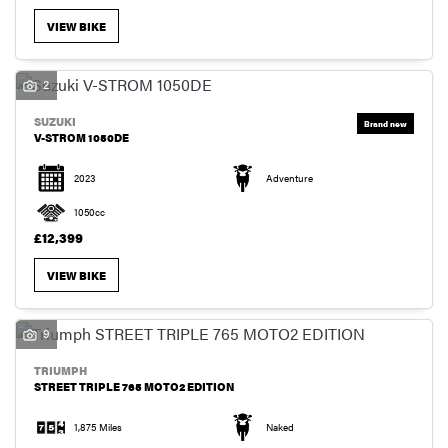
VIEW BIKE
2
SUZUKI
V-STROM 1050DE
2023
Adventure
1050cc
£12,399
VIEW BIKE
9
TRIUMPH
STREET TRIPLE 765 MOTO2 EDITION
1,875 Miles
Naked