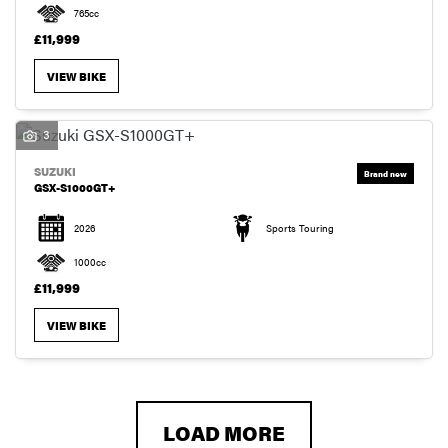
765cc
£11,999
VIEW BIKE
3
SUZUKI
GSX-S1000GT+
2026
Sports Touring
1000cc
£11,999
VIEW BIKE
LOAD MORE