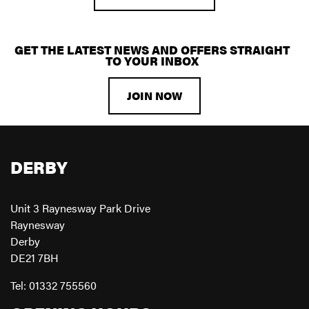
GET THE LATEST NEWS AND OFFERS STRAIGHT
TO YOUR INBOX
JOIN NOW
DERBY
Unit 3 Raynesway Park Drive
Raynesway
Derby
DE21 7BH
Tel: 01332 755560