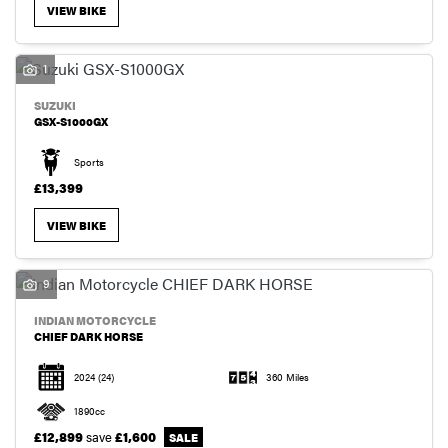
VIEW BIKE
1
SUZUKI
GSX-S1000GX
Sports
£13,399
VIEW BIKE
9
INDIAN MOTORCYCLE
CHIEF DARK HORSE
2024
(24)
360 Miles
1890cc
£12,899
save
£1,600