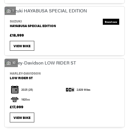
1
SUZUKI
HAYABUSA SPECIAL EDITION
£18,999
VIEW BIKE
10
HARLEY-DAVIDSON
LOW RIDER ST
2025
(25)
2,929 Miles
1920cc
£17,999
VIEW BIKE