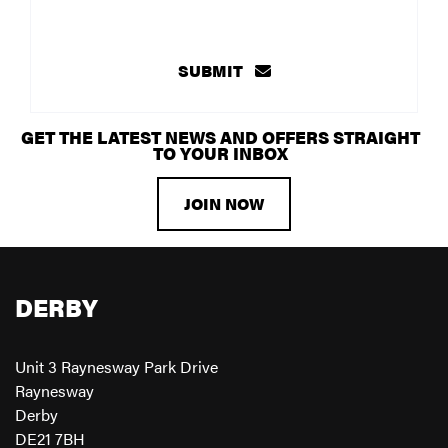
SUBMIT
GET THE LATEST NEWS AND OFFERS STRAIGHT
TO YOUR INBOX
JOIN NOW
DERBY
Unit 3 Raynesway Park Drive
Raynesway
Derby
DE21 7BH