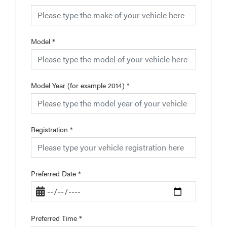
Model
*
Model Year (for example 2014)
*
Registration
*
Preferred Date
*
Preferred Time
*