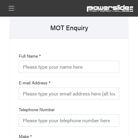
MOT Enquiry
Full Name
*
E-mail Address
*
Telephone Number
Make
*