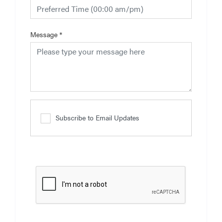
Message
*
Subscribe to Email Updates