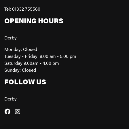
Tel: 01332 755560
OPENING HOURS
Derby
Monday: Closed
Tuesday - Friday: 9.00 am - 5.00 pm
Saturday 9.00am - 4.00 pm
Sunday: Closed
FOLLOW US
Derby