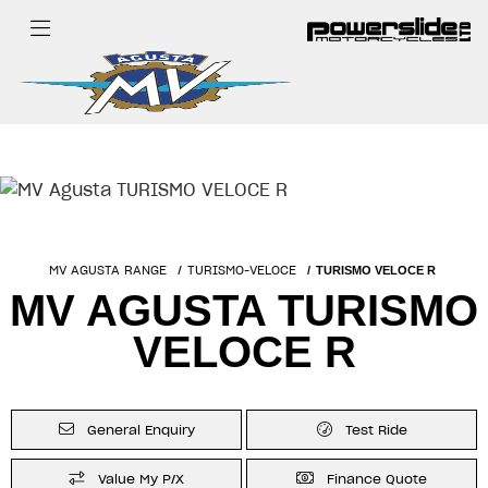
MV AGUSTA RANGE
TURISMO-VELOCE
TURISMO VELOCE R
MV AGUSTA TURISMO
VELOCE R
General Enquiry
Test Ride
Value My P/X
Finance Quote