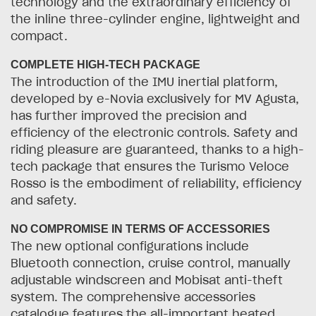
technology and the extraordinary efficiency of
the inline three-cylinder engine, lightweight and
compact.
COMPLETE HIGH-TECH PACKAGE
The introduction of the IMU inertial platform,
developed by e-Novia exclusively for MV Agusta,
has further improved the precision and
efficiency of the electronic controls. Safety and
riding pleasure are guaranteed, thanks to a high-
tech package that ensures the Turismo Veloce
Rosso is the embodiment of reliability, efficiency
and safety.
NO COMPROMISE IN TERMS OF ACCESSORIES
The new optional configurations include
Bluetooth connection, cruise control, manually
adjustable windscreen and Mobisat anti-theft
system. The comprehensive accessories
catalogue features the all-important heated