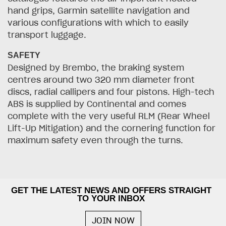
hand grips, Garmin satellite navigation and
various configurations with which to easily
transport luggage.
SAFETY
Designed by Brembo, the braking system
centres around two 320 mm diameter front
discs, radial callipers and four pistons. High-tech
ABS is supplied by Continental and comes
complete with the very useful RLM (Rear Wheel
Lift-Up Mitigation) and the cornering function for
maximum safety even through the turns.
GET THE LATEST NEWS AND OFFERS STRAIGHT
TO YOUR INBOX
JOIN NOW