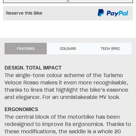
Reserve this Bike
COLOURS
TECH SPEC
FEATURES
DESIGN. TOTAL IMPACT
The single-tone colour scheme of the Turismo
Veloce Rosso makes it even more recognisable,
thanks to lines that highlight the bike’s essence
and elegance. For an unmistakeable MV look.
ERGONOMICS
The central block of the motorbike has been
redesigned to improve its ergonomics. Thanks to
these modifications, the saddle is a whole 20