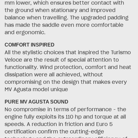
mm lower, which ensures better contact with
the ground when stationary and improved
balance when travelling. The upgraded padding
has made the saddle even more comfortable
and ergonomic.
COMFORT INSPIRED
All the stylistic choices that inspired the Turismo
Veloce are the result of special attention to
functionality. Wind protection, comfort and heat
dissipation were all achieved, without
compromising on the design that makes every
MV Agusta model unique
PURE MV AGUSTA SOUND
No compromise in terms of performance - the
engine fully exploits its 110 hp and torque at all
speeds. A reduction in friction and Euro 5
certification confirm the cutting-edge