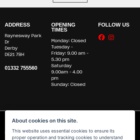
ADDRESS
OPENING
FOLLOW US
TIMES
Raynesway Park
Monday: Closed
Dr
Tuesday -
Derby
Friday: 9.00 am -
DE21 7BH
5.30 pm
Saturday
01332 755560
9.00am - 4.00
pm
Sunday: Closed
About cookies on this site.
This website uses essential cookies to ensure its
© Copyright 2026 Powerslide Motorcycles. All rights reserved
proper operation and tracking cookies to understand
|