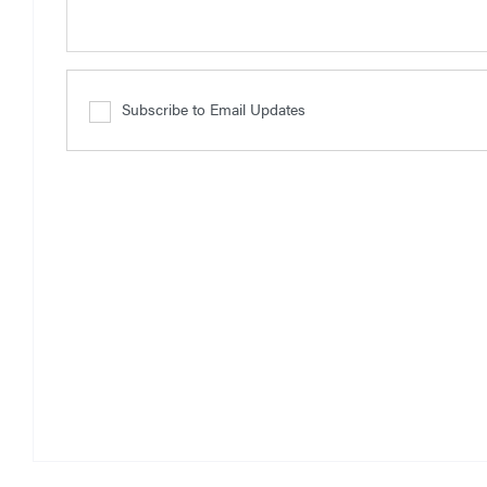
Subscribe to Email Updates