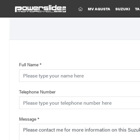
(CURRENT)
MV AGUSTA
SUZUKI
TA
Full Name
*
Telephone Number
Message
*