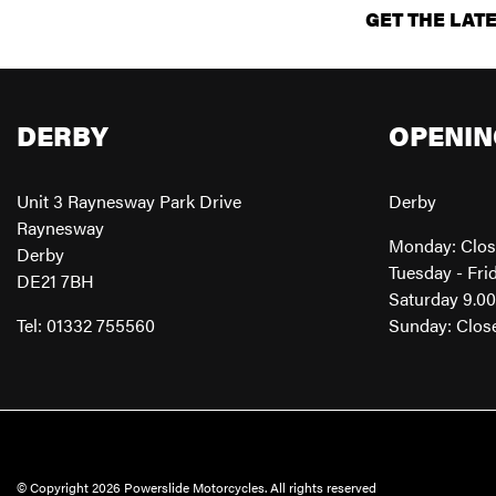
GET THE LAT
DERBY
OPENIN
Unit 3 Raynesway Park Drive
Derby
Raynesway
Monday: Clo
Derby
Tuesday - Fri
DE21 7BH
Saturday 9.0
Tel: 01332 755560
Sunday: Clos
© Copyright 2026 Powerslide Motorcycles. All rights reserved