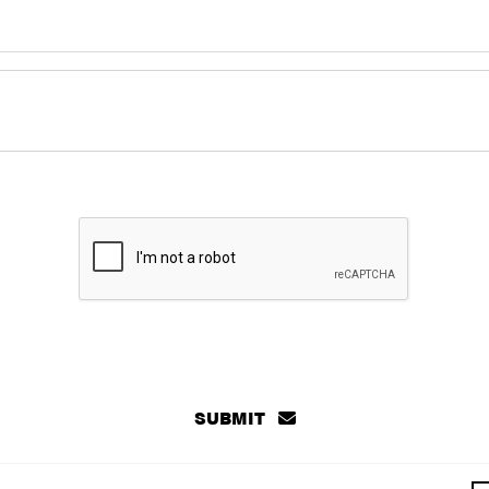
SUBMIT