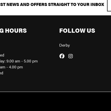
EST NEWS AND OFFERS STRAIGHT TO YOUR INBOX
G HOURS
FOLLOW US
Derby
sed
day: 9.00 am - 5.00 pm
0am - 4.00 pm
ed