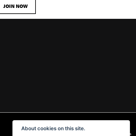
JOIN NOW
About cookies on this site.
|
Admin Login
Privacy & Cookies