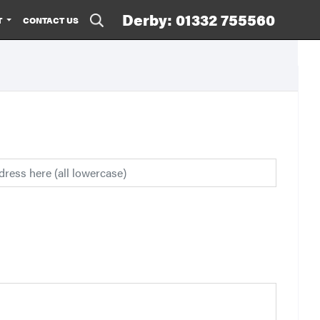
Derby: 01332 755560
T
CONTACT US