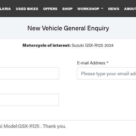
LARIA
USED BIKES
OFFERS
SHOP
WORKSHOP
NEWS
ABOU
New Vehicle General Enquiry
Motorcycle of interest:
Suzuki GSX-R125 2024
E-mail Address
*