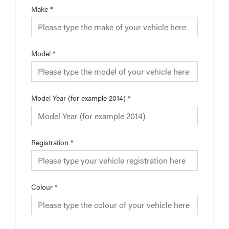
Make
*
Model
*
Model Year (for example 2014)
*
Registration
*
Colour
*