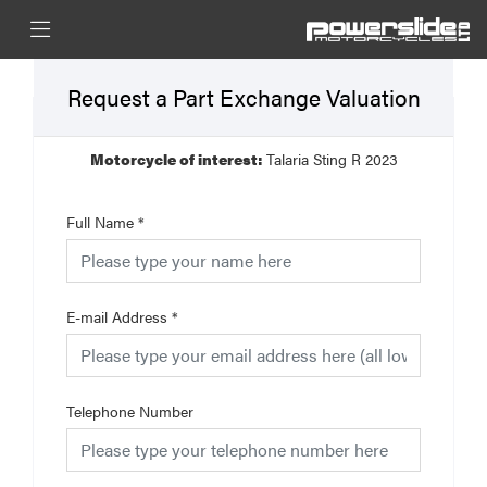
Request a Part Exchange Valuation
Motorcycle of interest:
Talaria Sting R 2023
Full Name
*
E-mail Address
*
Telephone Number