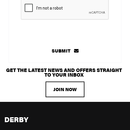
SUBMIT
GET THE LATEST NEWS AND OFFERS STRAIGHT
TO YOUR INBOX
JOIN NOW
DERBY