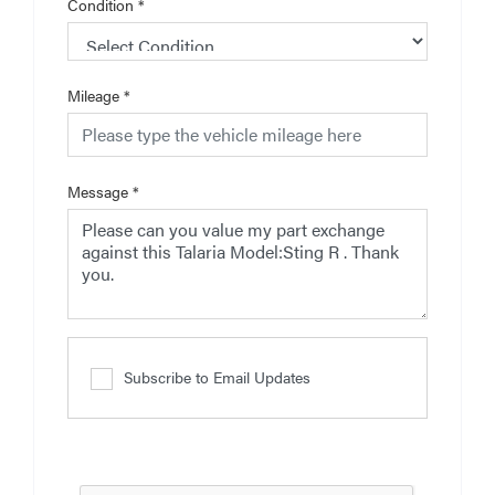
Condition
*
Mileage
*
Message
*
Subscribe to Email Updates