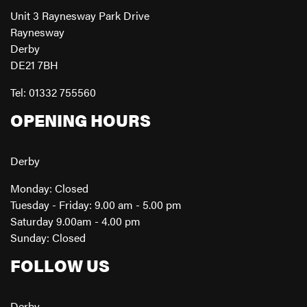
Unit 3 Raynesway Park Drive
Raynesway
Derby
DE21 7BH
Tel: 01332 755560
OPENING HOURS
Derby
Monday: Closed
Tuesday - Friday: 9.00 am - 5.00 pm
Saturday 9.00am - 4.00 pm
Sunday: Closed
FOLLOW US
Derby