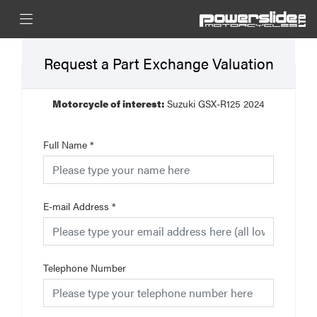
Request a Part Exchange Valuation
Motorcycle of interest:
Suzuki GSX-R125 2024
Full Name
*
E-mail Address
*
Telephone Number