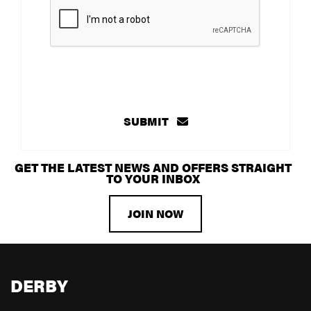
SUBMIT
GET THE LATEST NEWS AND OFFERS STRAIGHT
TO YOUR INBOX
JOIN NOW
DERBY