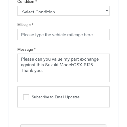
Condition
*
Mileage
*
Message
*
Subscribe to Email Updates