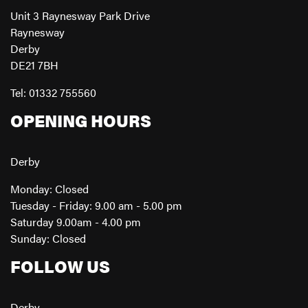
Unit 3 Raynesway Park Drive
Raynesway
Derby
DE21 7BH
Tel: 01332 755560
OPENING HOURS
Derby
Monday: Closed
Tuesday - Friday: 9.00 am - 5.00 pm
Saturday 9.00am - 4.00 pm
Sunday: Closed
FOLLOW US
Derby