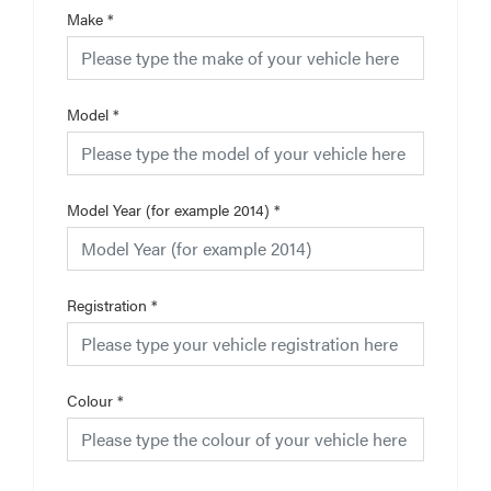
Make
*
Model
*
Model Year (for example 2014)
*
Registration
*
Colour
*