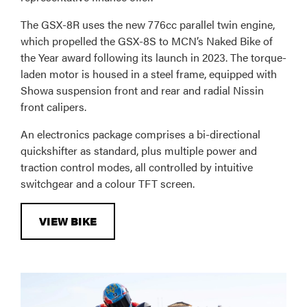
The GSX-8R uses the new 776cc parallel twin engine,
which propelled the GSX-8S to MCN’s Naked Bike of
the Year award following its launch in 2023. The torque-
laden motor is housed in a steel frame, equipped with
Showa suspension front and rear and radial Nissin
front calipers.
An electronics package comprises a bi-directional
quickshifter as standard, plus multiple power and
traction control modes, all controlled by intuitive
switchgear and a colour TFT screen.
VIEW BIKE