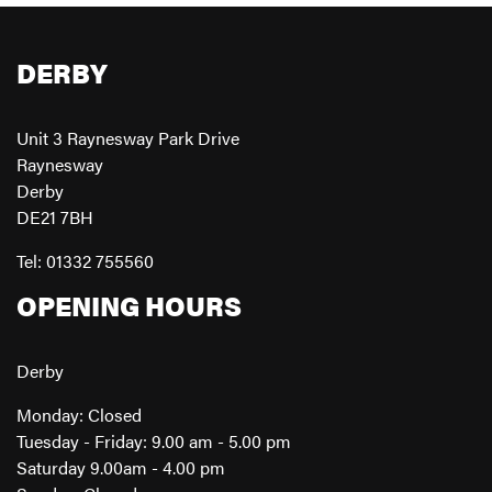
DERBY
Unit 3 Raynesway Park Drive
Raynesway
Derby
DE21 7BH
Tel: 01332 755560
OPENING HOURS
Derby
Monday: Closed
Tuesday - Friday: 9.00 am - 5.00 pm
Saturday 9.00am - 4.00 pm