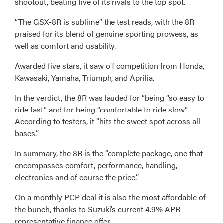
shootout, beating five of its rivals to the top spot.
“The GSX-8R is sublime” the test reads, with the 8R
praised for its blend of genuine sporting prowess, as
well as comfort and usability.
Awarded five stars, it saw off competition from Honda,
Kawasaki, Yamaha, Triumph, and Aprilia.
In the verdict, the 8R was lauded for “being “so easy to
ride fast” and for being “comfortable to ride slow.”
According to testers, it “hits the sweet spot across all
bases.”
In summary, the 8R is the “complete package, one that
encompasses comfort, performance, handling,
electronics and of course the price.”
On a monthly PCP deal it is also the most affordable of
the bunch, thanks to Suzuki’s current 4.9% APR
representative finance offer.