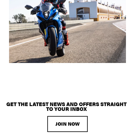
GET THE LATEST NEWS AND OFFERS STRAIGHT
TO YOUR INBOX
JOIN NOW