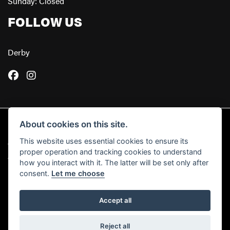
Sunday: Closed
FOLLOW US
Derby
About cookies on this site.
This website uses essential cookies to ensure its
© Copyright 2026 Powerslide Motorcycles. All rights reserved
proper operation and tracking cookies to understand
|
Admin Login
Privacy & Cookies
how you interact with it. The latter will be set only after
consent.
Let me choose
Accept all
Powered by DealerWebs
Reject all