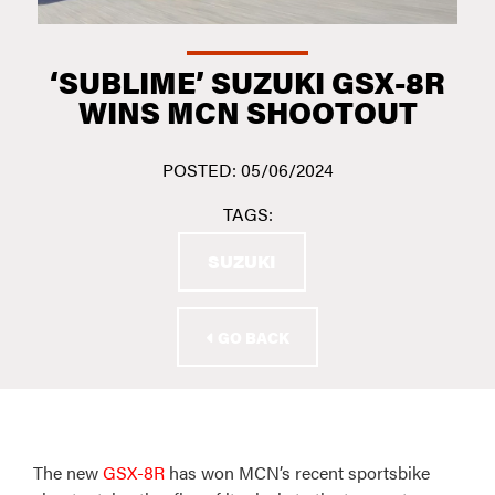
‘SUBLIME’ SUZUKI GSX-8R
WINS MCN SHOOTOUT
POSTED: 05/06/2024
TAGS:
SUZUKI
GO BACK
The new
GSX-8R
has won MCN’s recent sportsbike