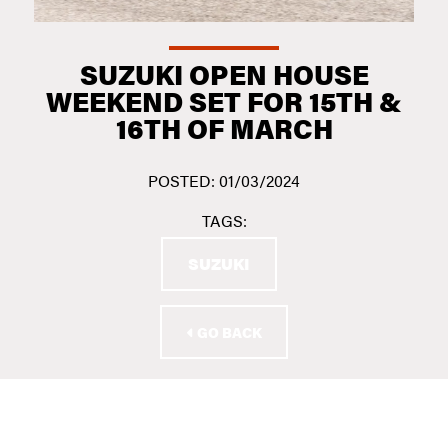
SUZUKI OPEN HOUSE
WEEKEND SET FOR 15TH &
16TH OF MARCH
POSTED: 01/03/2024
TAGS:
SUZUKI
GO BACK