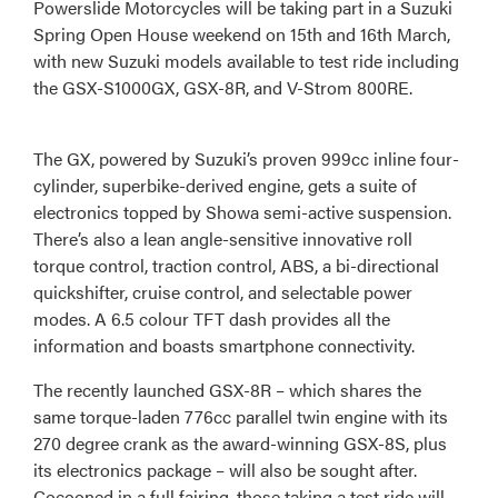
Powerslide Motorcycles will be taking part in a Suzuki
Spring Open House weekend on 15th and 16th March,
with new Suzuki models available to test ride including
the GSX-S1000GX, GSX-8R, and V-Strom 800RE.
The GX, powered by Suzuki’s proven 999cc inline four-
cylinder, superbike-derived engine, gets a suite of
electronics topped by Showa semi-active suspension.
There’s also a lean angle-sensitive innovative roll
torque control, traction control, ABS, a bi-directional
quickshifter, cruise control, and selectable power
modes. A 6.5 colour TFT dash provides all the
information and boasts smartphone connectivity.
The recently launched GSX-8R – which shares the
same torque-laden 776cc parallel twin engine with its
270 degree crank as the award-winning GSX-8S, plus
its electronics package – will also be sought after.
Cocooned in a full fairing, those taking a test ride will