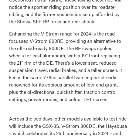
notice the sportier riding position over its roadster
sibling, and the firmer suspension setup afforded by
the Showa SFF-BP forks and rear shock.
Enhancing the V-Strom range for 2024 is the road-
focussed V-Strom 800RE, providing an alternative to
the off-road-ready 800DE. The RE swaps spoked
wheels for cast aluminium, with a 19” front replacing
the 21” rim of the DE. There’s a lower seat, reduced
suspension travel, radial brakes, and a taller screen. It
keeps the same 776cc parallel twin engine, already
renowned for its copious amount of low-end grunt,
plus the bi-directional quickshifter, traction control
settings, power modes, and colour TFT screen.
Across the two days, other models available to test ride
will include the GSX-8S, V-Strom 800DE, the Hayabusa
– which celebrates its 25th anniversary in 2024 – and