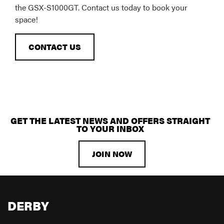
the GSX-S1000GT. Contact us today to book your
space!
CONTACT US
GET THE LATEST NEWS AND OFFERS STRAIGHT
TO YOUR INBOX
JOIN NOW
DERBY