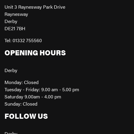
Unit 3 Raynesway Park Drive
Raynesway
Derby
DE21 7BH
Tel: 01332 755560
OPENING HOURS
Derby
Monday: Closed
Tuesday - Friday: 9.00 am - 5.00 pm
Saturday 9.00am - 4.00 pm
Sunday: Closed
FOLLOW US
Derby