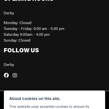
Derby
Monday: Closed
Tuesday - Friday: 9.00 am - 5.00 pm
Saturday 9.00am - 4.00 pm
Sunday: Closed
FOLLOW US
Derby
About cookies on this site.
This website uses essential cookies to ensure its
© Copyright 2026 Powerslide Motorcycles. All rights reserved