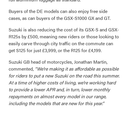
Buyers of the DE models can also enjoy free side
cases, as can buyers of the GSX-S1000 GX and GT.
Suzuki is also reducing the cost of its GSX-S and GSX-
R125s by £500, meaning new riders or those looking to
easily carve through city traffic on the commute can
get S125 for just £3,999, or the R125 for £4,199.
Suzuki GB head of motorcycles, Jonathan Martin,
commented,
“We’re making it as affordable as possible
for riders to put a new Suzuki on the road this summer.
At a time of higher costs of living, we’re working hard
to provide a lower APR and, in turn, lower monthly
repayments on almost every model in our range,
including the models that are new for this year.”