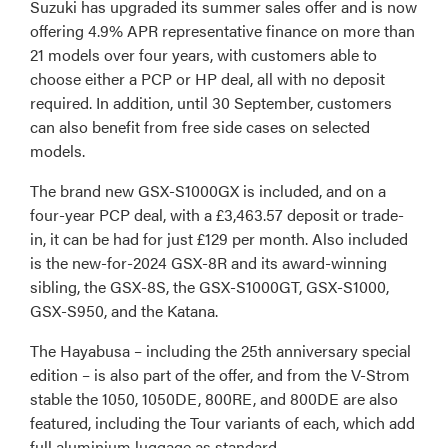
Suzuki has upgraded its summer sales offer and is now
offering 4.9% APR representative finance on more than
21 models over four years, with customers able to
choose either a PCP or HP deal, all with no deposit
required. In addition, until 30 September, customers
can also benefit from free side cases on selected
models.
The brand new GSX-S1000GX is included, and on a
four-year PCP deal, with a £3,463.57 deposit or trade-
in, it can be had for just £129 per month. Also included
is the new-for-2024 GSX-8R and its award-winning
sibling, the GSX-8S, the GSX-S1000GT, GSX-S1000,
GSX-S950, and the Katana.
The Hayabusa – including the 25th anniversary special
edition – is also part of the offer, and from the V-Strom
stable the 1050, 1050DE, 800RE, and 800DE are also
featured, including the Tour variants of each, which add
full aluminium luggage as standard.