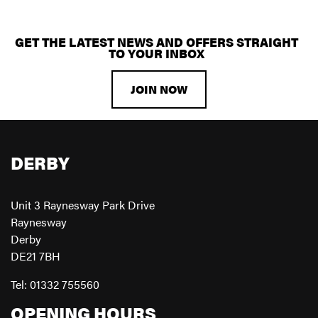
GET THE LATEST NEWS AND OFFERS STRAIGHT
TO YOUR INBOX
JOIN NOW
DERBY
Unit 3 Raynesway Park Drive
Raynesway
Derby
DE21 7BH
Tel: 01332 755560
OPENING HOURS