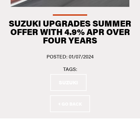
SUZUKI UPGRADES SUMMER
OFFER WITH 4.9% APR OVER
FOUR YEARS
POSTED: 01/07/2024
TAGS:
SUZUKI
GO BACK