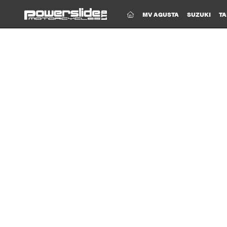
(CURRENT)
MV AGUSTA
SUZUKI
TA