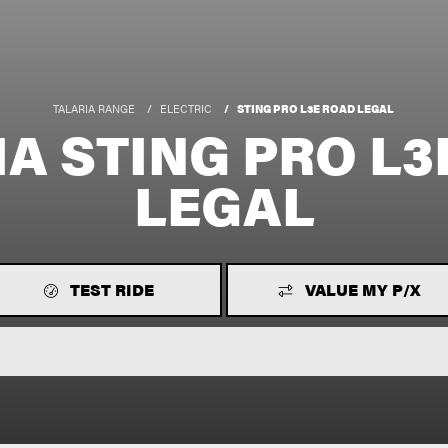
TALARIA RANGE
ELECTRIC
STING PRO L3E ROAD LEGAL
IA STING PRO L3
LEGAL
TEST RIDE
VALUE MY P/X