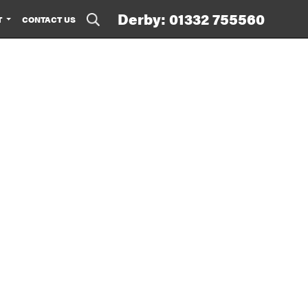
Derby: 01332 755560
T
CONTACT US