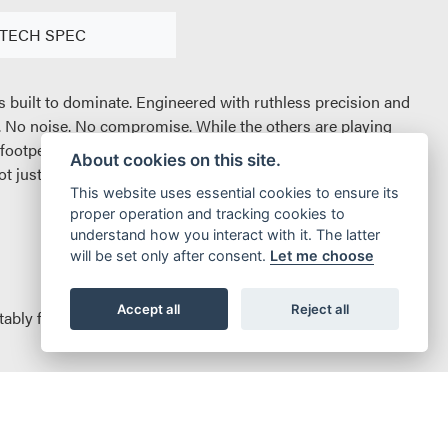
TECH SPEC
it`s built to dominate. Engineered with ruthless precision and
s. No noise. No compromise. While the others are playing
 footpegs. Every bolt and byte reworked to give you ultimate
About cookies on this site.
just in efficiency, but in attitude. Clean, quiet, and brutally
This website uses essential cookies to ensure its
proper operation and tracking cookies to
understand how you interact with it. The latter
will be set only after consent.
Let me choose
Accept all
Reject all
tably faster acceleration and top speed makes the Sting Pro
increased range. Let’s not forget the reduced 25% charging