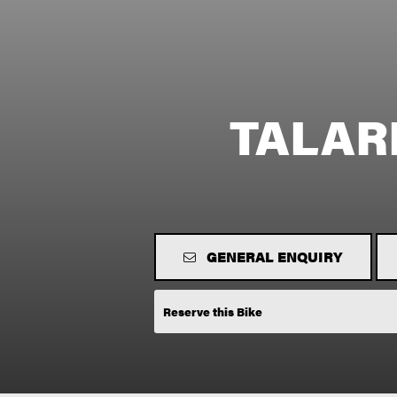
TALAR
GENERAL ENQUIRY
Reserve this Bike