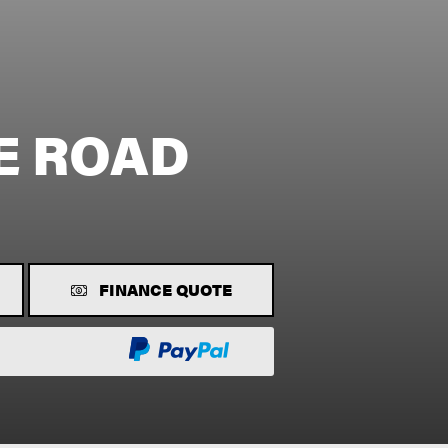
E ROAD
FINANCE QUOTE