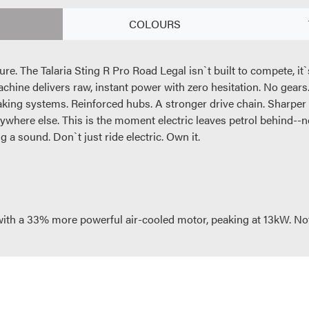
COLOURS
future. The Talaria Sting R Pro Road Legal isn`t built to compete, 
chine delivers raw, instant power with zero hesitation. No gear
raking systems. Reinforced hubs. A stronger drive chain. Sharper
erywhere else. This is the moment electric leaves petrol behind--not 
 a sound. Don`t just ride electric. Own it.
 with a 33% more powerful air-cooled motor, peaking at 13kW. No
 increase acceleration and top speed the new battery brings an 