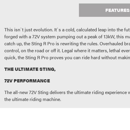
FEATURES
This isn`t just evolution. It`s a cold, calculated leap into the 
forged with a 72V system pumping out a peak of 13kW, this ma
catch up, the Sting R Pro is rewriting the rules. Overhauled b
control, on the road or off it. Legal where it matters, lethal ev
quick, the Sting R Pro proves you can ride hard without making
THE ULTIMATE STING,
72V PERFORMANCE
The all-new 72V Sting delivers the ultimate riding experience
the ultimate riding machine.
HIGH POWER BATTERY
With more demands comes larger batteries. Not only does this
time, charging from 0-100% in just 3 hours