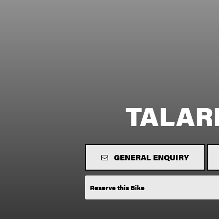
TALAR
GENERAL ENQUIRY
Reserve this Bike