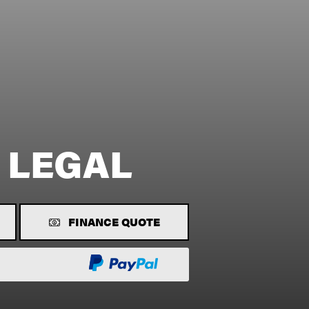
 LEGAL
FINANCE QUOTE