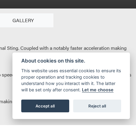
GALLERY
al Sting. Coupled with a notably faster acceleration making
About cookies on this site.
This website uses essential cookies to ensure its
speed the new 2.7kW battery brings an increased range. Let’s
proper operation and tracking cookies to
understand how you interact with it. The latter
will be set only after consent.
Let me choose
aking it arguably the best in class. A new more comfortable
Accept all
Reject all
ound-for-pound nothing can match it for power and