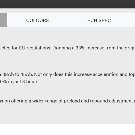
COLOURS
TECH SPEC
cted for EU regulations. Donning a 33% increase from the origin
38Ah to 45Ah. Not only does this increase acceleration and top 
0% in just 3 hours.
on offering a wider range of preload and rebound adjustment m
hed electric motorcycle, but it also represents great value, as p