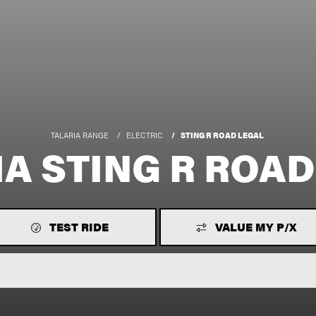
TALARIA RANGE
ELECTRIC
STING R ROAD LEGAL
IA STING R ROAD
TEST RIDE
VALUE MY P/X