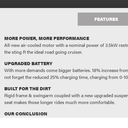
FEATURES
MORE POWER, MORE PERFORMANCE
All-new air-cooled motor with a nominal power of 3.5kW restri
the sting R the ideal road going cruiser.
UPGRADED BATTERY
With more demands come bigger batteries. 18% increase from 
not forget the reduced 25% charging time, charging from 0-10
BUILT FOR THE DIRT
Rigid frame & swingarm coupled with a new upgraded suspensi
seat makes those longer rides much more comfortable.
OUR CONCLUSION
It’s simple really. The Sting R is not only the most accomplis
performance.