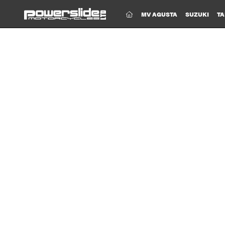
(CURRENT)
MV AGUSTA
SUZUKI
TA