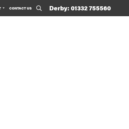
Derby: 01332 755560
T
CONTACT US