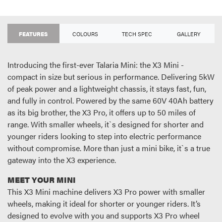
FEATURES
COLOURS
TECH SPEC
GALLERY
Introducing the first-ever Talaria Mini: the X3 Mini -
compact in size but serious in performance. Delivering 5kW
of peak power and a lightweight chassis, it stays fast, fun,
and fully in control. Powered by the same 60V 40Ah battery
as its big brother, the X3 Pro, it offers up to 50 miles of
range. With smaller wheels, it`s designed for shorter and
younger riders looking to step into electric performance
without compromise. More than just a mini bike, it`s a true
gateway into the X3 experience.
MEET YOUR MINI
This X3 Mini machine delivers X3 Pro power with smaller
wheels, making it ideal for shorter or younger riders. It’s
designed to evolve with you and supports X3 Pro wheel