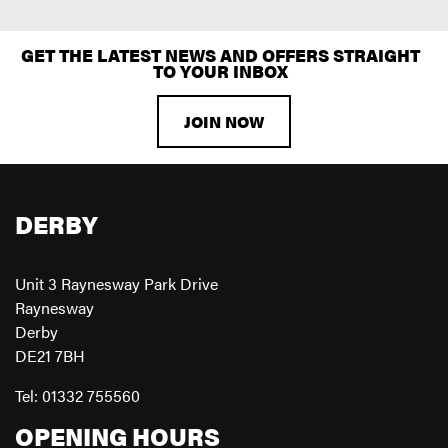
GET THE LATEST NEWS AND OFFERS STRAIGHT
TO YOUR INBOX
JOIN NOW
DERBY
Unit 3 Raynesway Park Drive
Raynesway
Derby
DE21 7BH
Tel: 01332 755560
OPENING HOURS