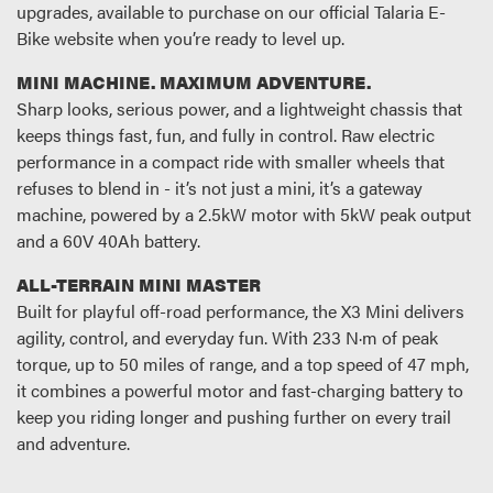
upgrades, available to purchase on our official Talaria E-
Bike website when you’re ready to level up.
MINI MACHINE. MAXIMUM ADVENTURE.
Sharp looks, serious power, and a lightweight chassis that
keeps things fast, fun, and fully in control. Raw electric
performance in a compact ride with smaller wheels that
refuses to blend in - it’s not just a mini, it’s a gateway
machine, powered by a 2.5kW motor with 5kW peak output
and a 60V 40Ah battery.
ALL-TERRAIN MINI MASTER
Built for playful off-road performance, the X3 Mini delivers
agility, control, and everyday fun. With 233 N·m of peak
torque, up to 50 miles of range, and a top speed of 47 mph,
it combines a powerful motor and fast-charging battery to
keep you riding longer and pushing further on every trail
and adventure.