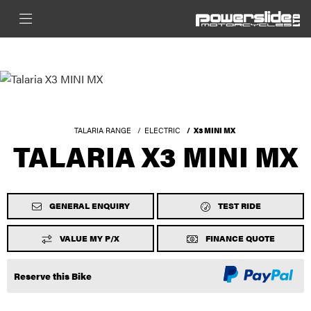
TALARIA RANGE
ELECTRIC
X3 MINI MX
TALARIA X3 MINI MX
GENERAL ENQUIRY
TEST RIDE
VALUE MY P/X
FINANCE QUOTE
Reserve this Bike