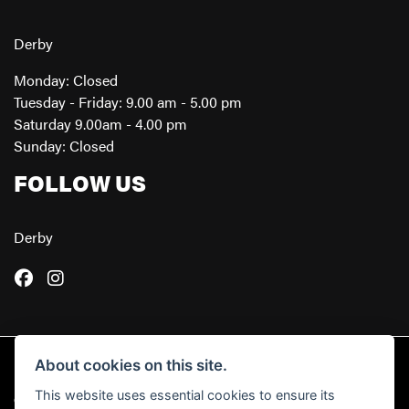
Derby
Monday: Closed
Tuesday - Friday: 9.00 am - 5.00 pm
Saturday 9.00am - 4.00 pm
Sunday: Closed
FOLLOW US
Derby
About cookies on this site.
This website uses essential cookies to ensure its
© Copyright 2026 Powerslide Motorcycles. All rights reserved