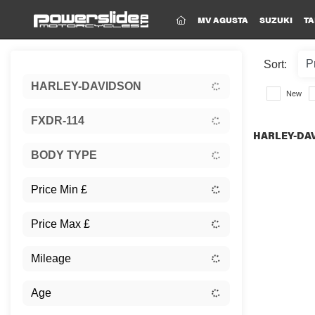
(CURRENT)
MV AGUSTA
SUZUKI
TA
Sort:
HARLEY-DAVIDSON
New
FXDR-114
HARLEY-DAV
BODY TYPE