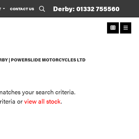
Derby: 01332 755560
T
CONTACT US
RBY | POWERSLIDE MOTORCYCLES LTD
matches your search criteria.
riteria or
view all stock
.