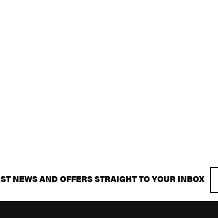
EST NEWS AND OFFERS STRAIGHT TO YOUR INBOX