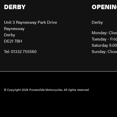
DERBY
OPENIN
Unit 3 Raynesway Park Drive
Derby
Raynesway
Monday: Clo
Derby
Tuesday - Fri
DE21 7BH
Saturday 9.0
Tel: 01332 755560
Sunday: Clos
© Copyright 2026 Powerslide Motorcycles. All rights reserved