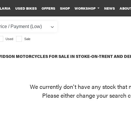
LARIA
USED BIKES
OFFERS
SHOP
WORKSHOP
NEWS
ABOU
Used
Sale
IDSON MOTORCYCLES FOR SALE IN STOKE-ON-TRENT AND DE
We currently don't have any stock that 
Please either change your search c