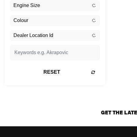
RESET
GET THE LAT