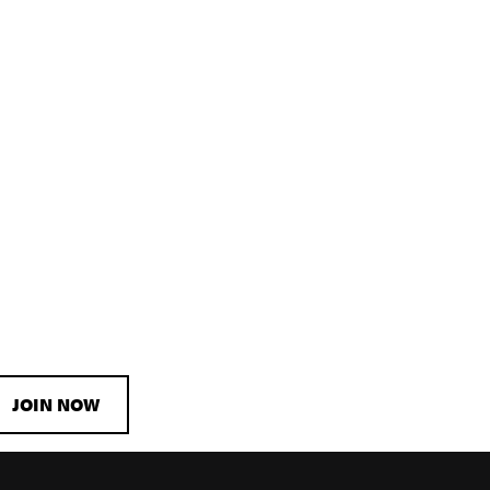
JOIN NOW