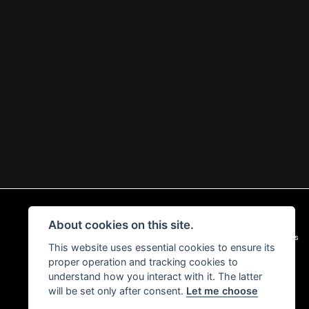
About cookies on this site.
|
Admin Login
Privacy & Cookies
This website uses essential cookies to ensure its
proper operation and tracking cookies to
understand how you interact with it. The latter
will be set only after consent.
Let me choose