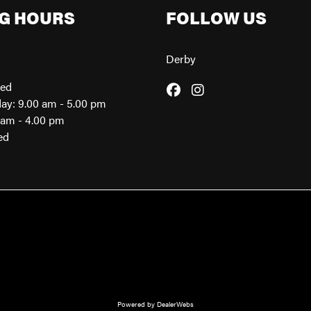
G HOURS
FOLLOW US
Derby
sed
day: 9.00 am - 5.00 pm
0am - 4.00 pm
ed
Powered by DealerWebs