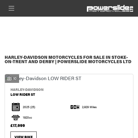
HARLEY-DAVIDSON
FILTER
LOW-RIDER-ST
New
Used
Sale
BODY TYPE
HARLEY-DAVIDSON MOTORCYCLES FOR SALE IN STOKE-
ON-TRENT AND DERBY | POWERSLIDE MOTORCYCLES LTD
10
HARLEY-DAVIDSON
LOW RIDER ST
2025
(25)
2,929 Miles
1920cc
£17,999
VIEW BIKE