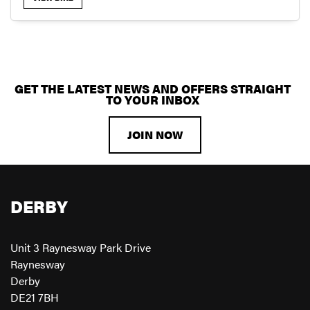
GET THE LATEST NEWS AND OFFERS STRAIGHT
SEARCH
TO YOUR INBOX
JOIN NOW
RESET
DERBY
Unit 3 Raynesway Park Drive
Raynesway
Derby
DE21 7BH