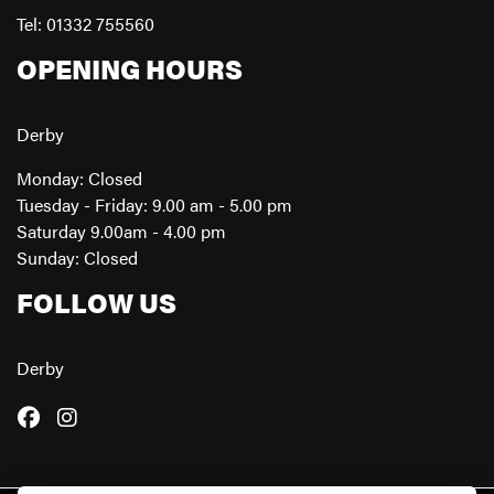
Tel: 01332 755560
OPENING HOURS
Derby
Monday: Closed
Tuesday - Friday: 9.00 am - 5.00 pm
Saturday 9.00am - 4.00 pm
Sunday: Closed
FOLLOW US
Derby