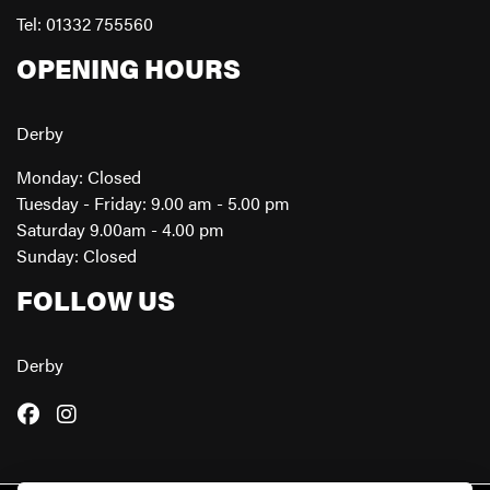
Tel: 01332 755560
OPENING HOURS
Derby
Monday: Closed
Tuesday - Friday: 9.00 am - 5.00 pm
Saturday 9.00am - 4.00 pm
Sunday: Closed
FOLLOW US
Derby