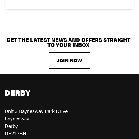
GET THE LATEST NEWS AND OFFERS STRAIGHT
SEARCH
TO YOUR INBOX
JOIN NOW
RESET
DERBY
Unit 3 Raynesway Park Drive
Raynesway
Derby
DE21 7BH