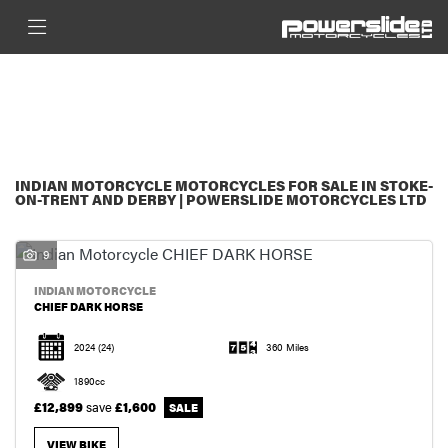
INDIAN MOTORCYCLE
FILTER
CHIEF-DARK-HORSE
New
Used
Sale
BODY TYPE
INDIAN MOTORCYCLE MOTORCYCLES FOR SALE IN STOKE-
ON-TRENT AND DERBY | POWERSLIDE MOTORCYCLES LTD
9
INDIAN MOTORCYCLE
CHIEF DARK HORSE
2024
(24)
360 Miles
1890cc
£12,899
save
£1,600
VIEW BIKE