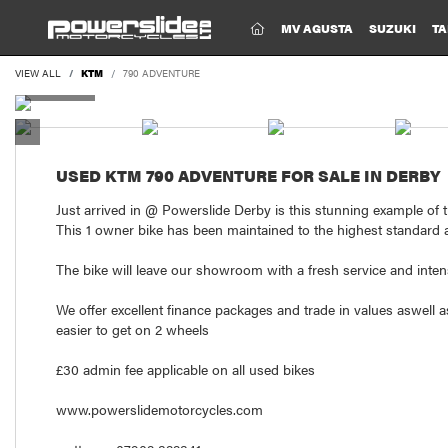
(CURRENT)
MV AGUSTA
SUZUKI
TA
VIEW ALL
KTM
790 ADVENTURE
USED
KTM 790 ADVENTURE
FOR SALE IN DERBY
Just arrived in @ Powerslide Derby is this stunning example of
This 1 owner bike has been maintained to the highest standard
The bike will leave our showroom with a fresh service and inten
We offer excellent finance packages and trade in values aswell a
easier to get on 2 wheels
£30 admin fee applicable on all used bikes
www.powerslidemotorcycles.com