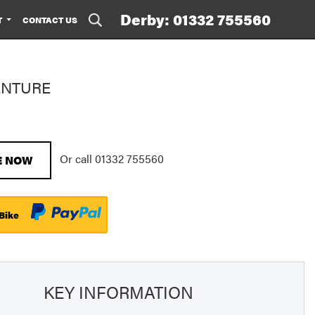
Derby: 01332 755560
T
CONTACT US
ENTURE
Or call
01332 755560
E NOW
 Bike
KEY INFORMATION