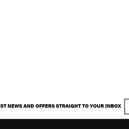
EST NEWS AND OFFERS STRAIGHT TO YOUR INBOX