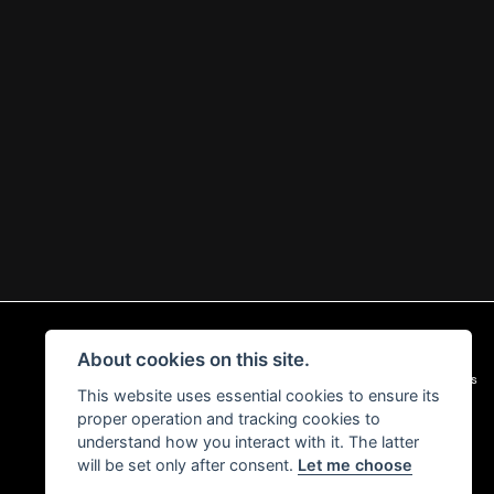
About cookies on this site.
|
Admin Login
Privacy & Cookies
This website uses essential cookies to ensure its
proper operation and tracking cookies to
understand how you interact with it. The latter
will be set only after consent.
Let me choose