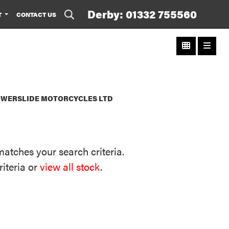
Derby: 01332 755560
T
CONTACT US
POWERSLIDE MOTORCYCLES LTD
matches your search criteria.
riteria or
view all stock
.