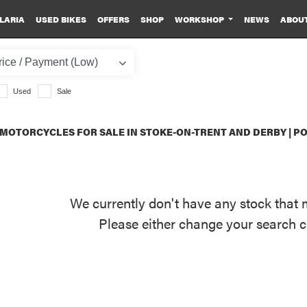
LARIA
USED BIKES
OFFERS
SHOP
WORKSHOP
NEWS
ABOU
Used
Sale
MOTORCYCLES FOR SALE IN STOKE-ON-TRENT AND DERBY | 
We currently don't have any stock that 
Please either change your search c