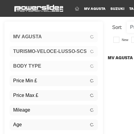
(CURRENT)
MV AGUSTA
SUZUKI
TA
Sort:
MV AGUSTA
New
TURISMO-VELOCE-LUSSO-SCS
MV AGUSTA 
BODY TYPE