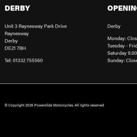
DERBY
OPENIN
Unit 3 Raynesway Park Drive
Derby
Raynesway
Monday: Clo
Derby
Tuesday - Fri
DE21 7BH
Saturday 9.0
Tel: 01332 755560
Sunday: Clos
© Copyright 2026 Powerslide Motorcycles. All rights reserved