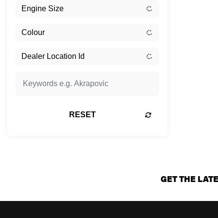
RESET
GET THE LAT