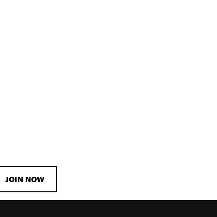
JOIN NOW