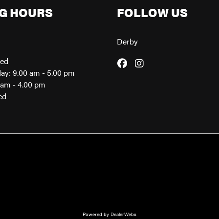
G HOURS
FOLLOW US
Derby
sed
day: 9.00 am - 5.00 pm
0am - 4.00 pm
ed
Powered by DealerWebs