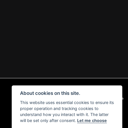
About cookies on this site.
|
Admin Login
Privacy & Cookies
This website uses essential cookies to ensure its
proper operation and tracking cookies to
understand how you interact with it. The latter
will be set only after consent.
Let me choose