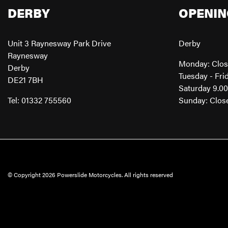
DERBY
OPENIN
Unit 3 Raynesway Park Drive
Derby
Raynesway
Monday: Clo
Derby
Tuesday - Fri
DE21 7BH
Saturday 9.0
Tel: 01332 755560
Sunday: Clos
© Copyright 2026 Powerslide Motorcycles. All rights reserved