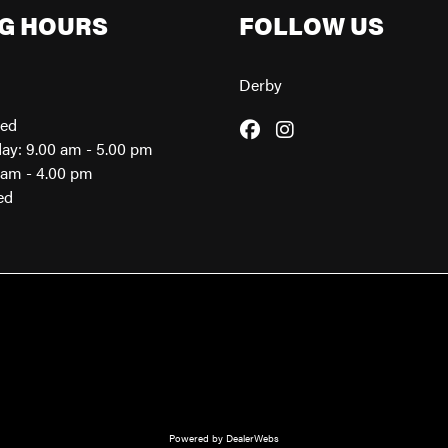
G HOURS
FOLLOW US
Derby
sed
day: 9.00 am - 5.00 pm
0am - 4.00 pm
ed
Powered by DealerWebs