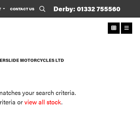
Derby: 01332 755560
T
CONTACT US
WERSLIDE MOTORCYCLES LTD
matches your search criteria.
riteria or
view all stock
.