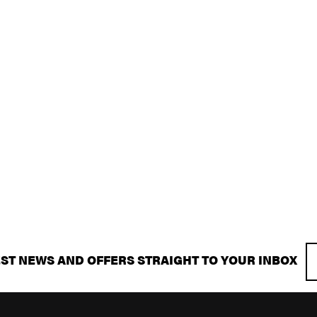
EST NEWS AND OFFERS STRAIGHT TO YOUR INBOX