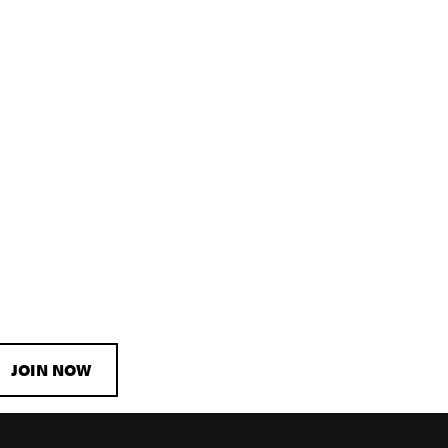
JOIN NOW