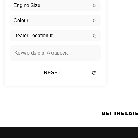
RESET
GET THE LAT