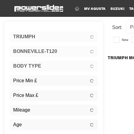
(CURRENT)
MV AGUSTA
SUZUKI
TA
Sort:
TRIUMPH
New
BONNEVILLE-T120
TRIUMPH MO
BODY TYPE