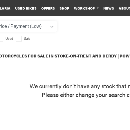
LARIA
USED BIKES
OFFERS
SHOP
WORKSHOP
NEWS
ABOU
Used
Sale
TORCYCLES FOR SALE IN STOKE-ON-TRENT AND DERBY | PO
We currently don't have any stock that 
Please either change your search c