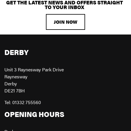
GET THE LATEST NEWS AND OFFERS STRAIGHT
TO YOUR INBOX
JOIN NOW
DERBY
Unit 3 Raynesway Park Drive
Raynesway
Derby
DE21 7BH
Tel: 01332 755560
OPENING HOURS