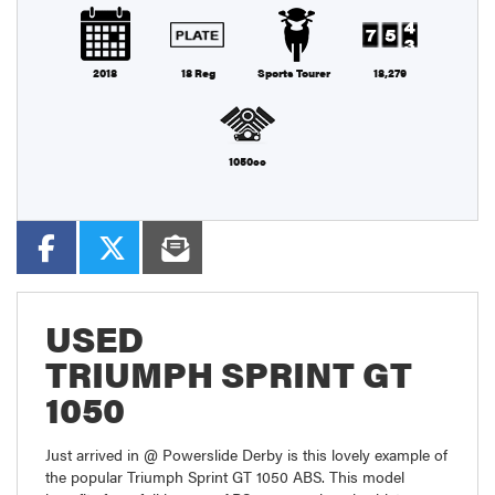
2018
18 Reg
Sports Tourer
18,279
1050cc
USED
TRIUMPH SPRINT GT
1050
Just arrived in @ Powerslide Derby is this lovely example of
the popular Triumph Sprint GT 1050 ABS. This model