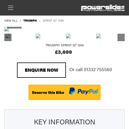
VIEW ALL
TRIUMPH
SPRINT GT 1050
TRIUMPH
SPRINT GT 1050
£3,699
Or call
01332 755560
ENQUIRE NOW
Reserve this Bike
KEY INFORMATION