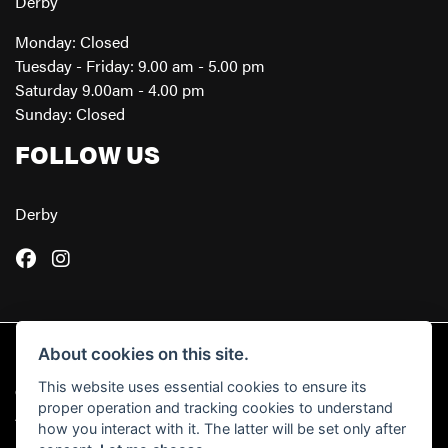
Derby
Monday: Closed
Tuesday - Friday: 9.00 am - 5.00 pm
Saturday 9.00am - 4.00 pm
Sunday: Closed
FOLLOW US
Derby
About cookies on this site.
This website uses essential cookies to ensure its
© Copyright 2026 Powerslide Motorcycles. All rights reserved
proper operation and tracking cookies to understand
|
Admin Login
Privacy & Cookies
how you interact with it. The latter will be set only after