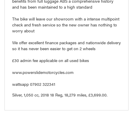
benefits from full luggage ABS a comprehensive history
and has been maintained to a high standard
The bike will leave our showroom with a intense multipoint
check and fresh service so the new owner has nothing to
worry about
We offer excellent finance packages and nationwide delivery
so it has never been easier to get on 2 wheels
£30 admin fee applicable on all used bikes
www.powerslidemotorcycles.com
wattsapp 07902 322341
Silver
,
1,050 cc
,
2018 18 Reg
,
18,279 miles
,
£3,699.00
.