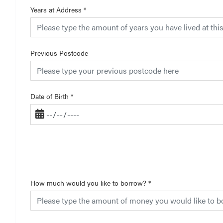
Years at Address
*
Previous Postcode
Date of Birth
*
How much would you like to borrow?
*