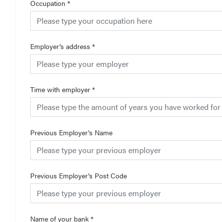
Occupation
*
Employer's address
*
Time with employer
*
Previous Employer's Name
Previous Employer's Post Code
Name of your bank
*