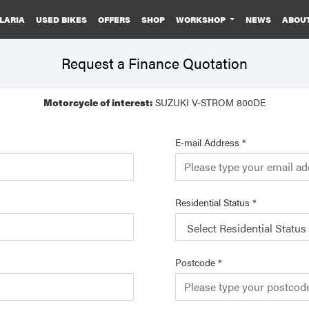
LARIA
USED BIKES
OFFERS
SHOP
WORKSHOP
NEWS
ABOU
Request a Finance Quotation
Motorcycle of interest:
SUZUKI V-STROM 800DE
E-mail Address
*
Residential Status
*
Postcode
*