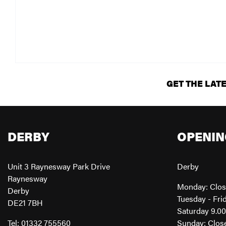
GET THE LAT
DERBY
OPENIN
Unit 3 Raynesway Park Drive
Derby
Raynesway
Monday: Clo
Derby
Tuesday - Fri
DE21 7BH
Saturday 9.0
Tel: 01332 755560
Sunday: Clos