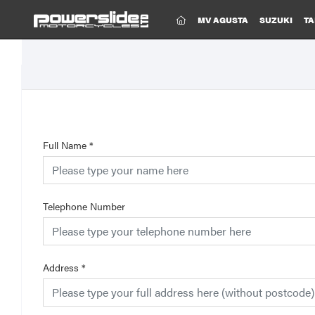
(CURRENT)
MV AGUSTA
SUZUKI
TA
Full Name
*
Telephone Number
Address
*