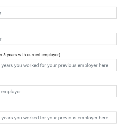
an 3 years with current employer)