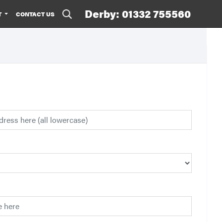
Derby: 01332 755560
T
CONTACT US