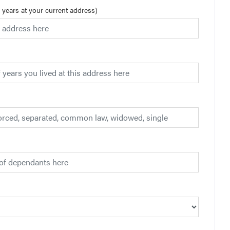
3 years at your current address)