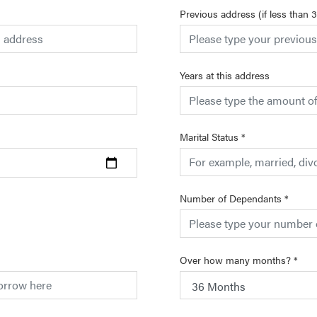
Previous address (if less than 
Years at this address
Marital Status
*
Number of Dependants
*
Over how many months?
*