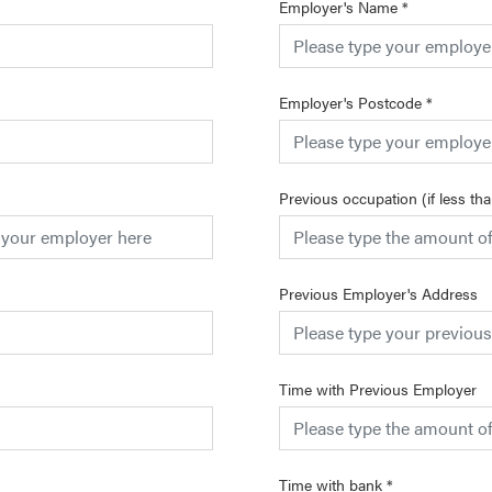
Employer's Name
*
Employer's Postcode
*
Previous occupation (if less th
Previous Employer's Address
Time with Previous Employer
Time with bank
*