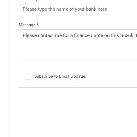
Message
*
Subscribe to Email Updates