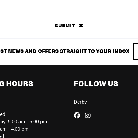
SUBMIT
EST NEWS AND OFFERS STRAIGHT TO YOUR INBOX
G HOURS
FOLLOW US
Derby
sed
day: 9.00 am - 5.00 pm
0am - 4.00 pm
ed