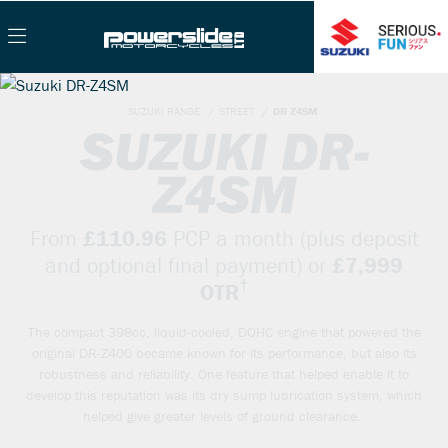
SUZUKI RANGE
STREET
DR Z4SM
SUZUKI DR-
Z4SM
From
£110.96
PCP a month (plus deposit
and optional final payment) or
£7,999
†
OTR
The compact 398cc, liquid-cooled, DOHC engine that powered the
original DR-Z400 became known for its performance, but also its
robustness and reliability. One feature that helped enable it to
develop this reputation was its dry sump lubrication system, which
helped give greater levels of ground clearance.