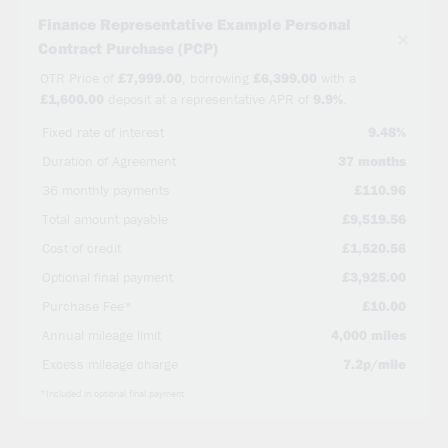
Finance Representative Example Personal
×
Contract Purchase (PCP)
OTR Price of
£7,999.00
, borrowing
£6,399.00
with a
£1,600.00
deposit at a representative APR of
9.9%
.
Fixed rate of interest
9.48%
Duration of Agreement
37 months
36 monthly payments
£110.96
Total amount payable
£9,519.56
Cost of credit
£1,520.56
Optional final payment
£3,925.00
Purchase Fee*
£10.00
Annual mileage limit
4,000 miles
Excess mileage charge
7.2p/mile
*Included in optional final payment