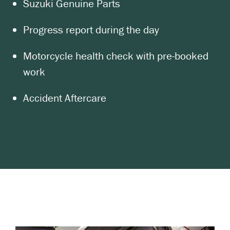
Suzuki Genuine Parts
Progress report during the day
Motorcycle health check with pre-booked
work
Accident Aftercare