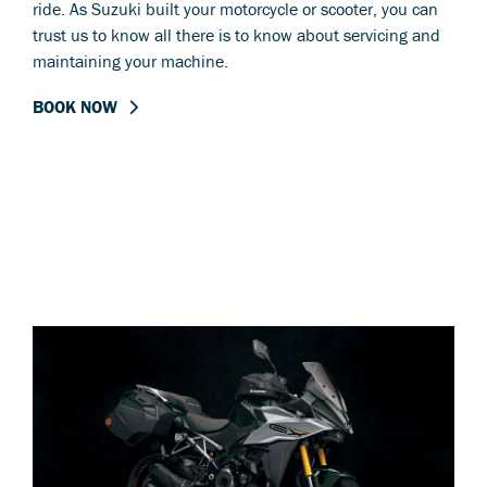
ride. As Suzuki built your motorcycle or scooter, you can
trust us to know all there is to know about servicing and
maintaining your machine.
BOOK NOW