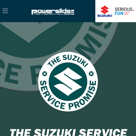
THE SUZUKI SERVICE