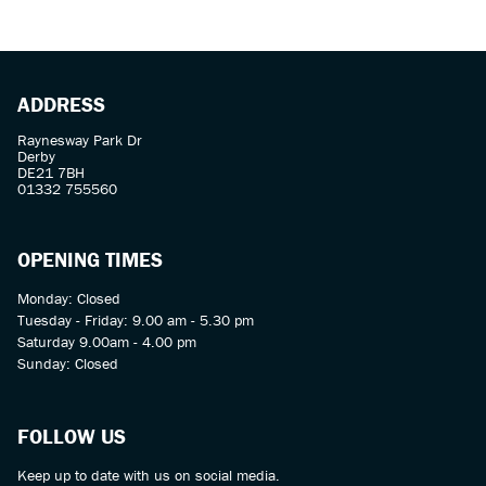
ADDRESS
Raynesway Park Dr
Derby
DE21 7BH
01332 755560
OPENING TIMES
Monday: Closed
Tuesday - Friday: 9.00 am - 5.30 pm
Saturday 9.00am - 4.00 pm
Sunday: Closed
FOLLOW US
Keep up to date with us on social media.