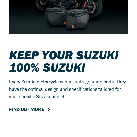
KEEP YOUR SUZUKI
100% SUZUKI
Every Suzuki motorcycle is built with genuine parts. They
have the optimal design and specifications tailored for
your specific Suzuki model.
FIND OUT MORE