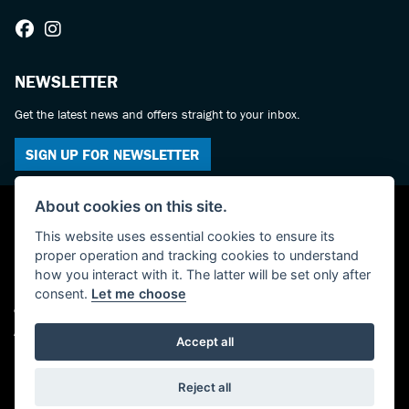
NEWSLETTER
Get the latest news and offers straight to your inbox.
SIGN UP FOR NEWSLETTER
About cookies on this site.
This website uses essential cookies to ensure its
proper operation and tracking cookies to understand
how you interact with it. The latter will be set only after
consent.
Let me choose
© Copyright 2026 Powerslide Motorcycles. All rights reserved
Admin Login
|
Privacy & cookies
Accept all
Powered by DealerWebs
Reject all