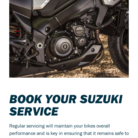
BOOK YOUR SUZUKI
SERVICE
Regular servicing will maintain your bikes overall
performance and is key in ensuring that it remains safe to