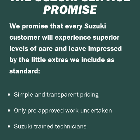
PROMISE
We promise that every Suzuki
customer will experience superior
levels of care and leave impressed
by the little extras we include as
standard:
Simple and transparent pricing
Only pre-approved work undertaken
Suzuki trained technicians