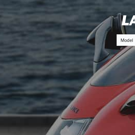
L
Model