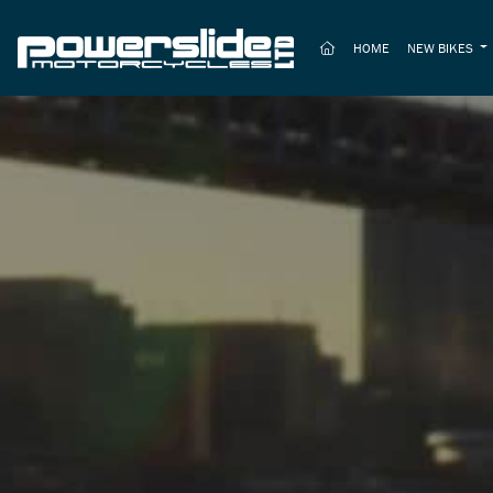
(CURRENT)
HOME
NEW BIKES