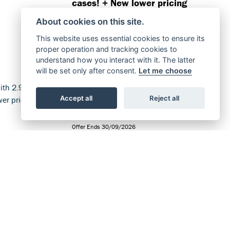
cases! + New lower pricing
available.
About cookies on this site.
FIND OUT MORE
This website uses essential cookies to ensure its
proper operation and tracking cookies to
understand how you interact with it. The latter
will be set only after consent.
Let me choose
Accept all
Reject all
Offer Ends 30/09/2026
ble with
Suzuki - GSX-S1000GT+
ve! +
Available with 2.9% APR
lable.
representative! + New lower
pricing available.
FIND OUT MORE