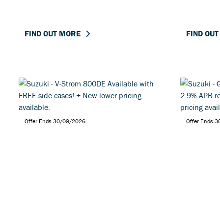
FIND OUT MORE
FIND OU
Offer Ends 30/09/2026
Offer Ends 
Suzuki - V-Strom 800DE
Suzuki 
Available with FREE side
with 2.
cases! + New lower pricing
+ New lo
available.
FIND OUT MORE
FIND OU