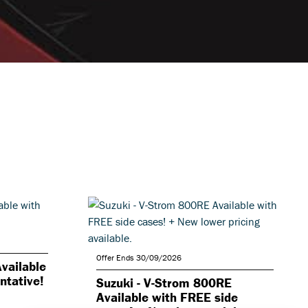
Offer Ends 30/09/2026
vailable
ntative!
Suzuki - V-Strom 800RE
Available with FREE side