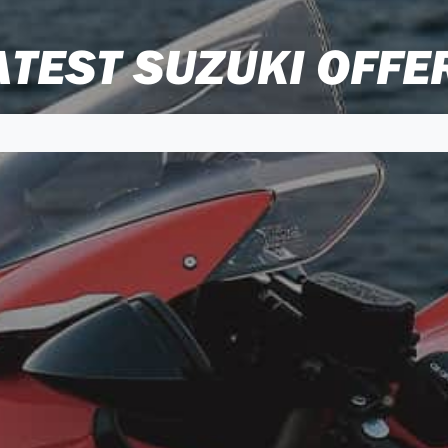
ATEST SUZUKI OFFE