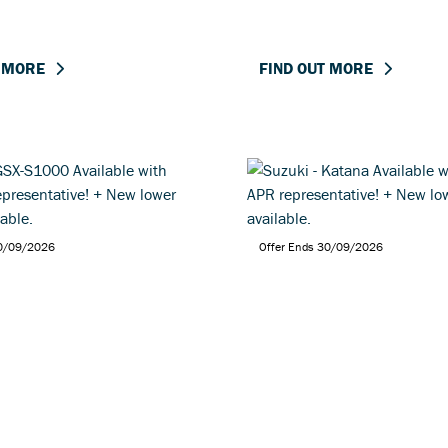
T MORE
FIND OUT MORE
30/09/2026
Offer Ends 30/09/2026
- GSX-S1000 Available
Suzuki - Katana Availa
9% APR representative!
2.9% APR representati
wer pricing available.
New lower pricing avai
T MORE
FIND OUT MORE