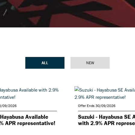
ALL
NEW
30/09/2026
Offer Ends 30/09/2026
 Hayabusa Available
Suzuki - Hayabusa SE A
9% APR representative!
with 2.9% APR represe