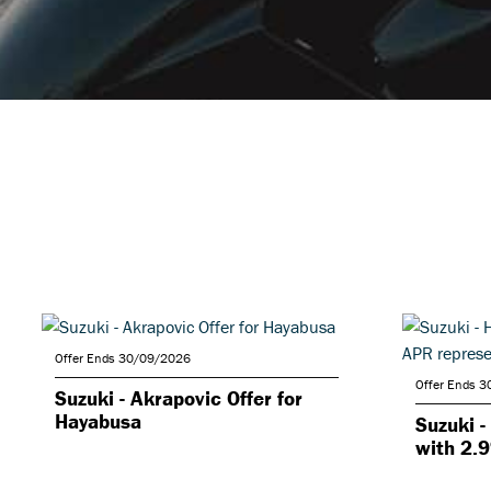
Offer Ends 30/09/2026
Offer Ends 
Suzuki - Akrapovic Offer for
Hayabusa
Suzuki -
with 2.