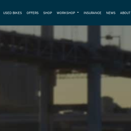
USED BIKES
OFFERS
SHOP
WORKSHOP
INSURANCE
NEWS
ABOU