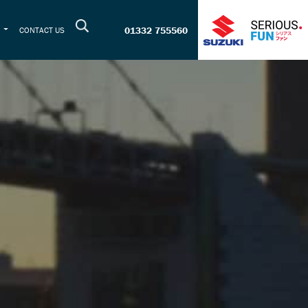
01332 755560
T
CONTACT US