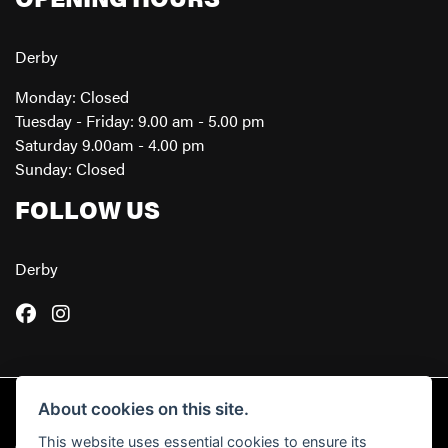
Derby
Monday: Closed
Tuesday - Friday: 9.00 am - 5.00 pm
Saturday 9.00am - 4.00 pm
Sunday: Closed
FOLLOW US
Derby
About cookies on this site.
This website uses essential cookies to ensure its
© Copyright 2026 Powerslide Motorcycles. All rights reserved