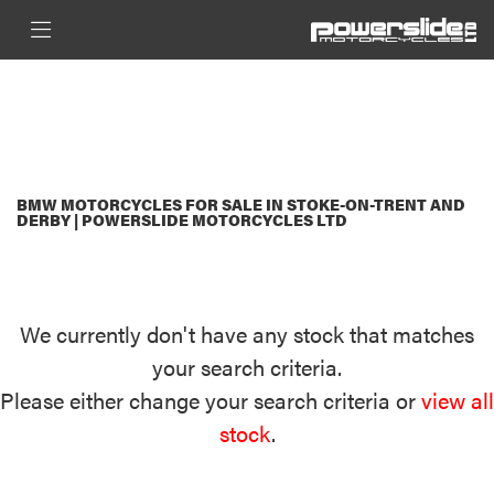
BMW
FILTER
PRIVACY-AND-COOKIES
New
Used
Sale
BODY TYPE
BMW MOTORCYCLES FOR SALE IN STOKE-ON-TRENT AND
DERBY | POWERSLIDE MOTORCYCLES LTD
We currently don't have any stock that matches
your search criteria.
Please either change your search criteria or
view all
stock
.