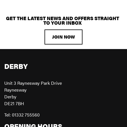
GET THE LATEST NEWS AND OFFERS STRAIGHT
TO YOUR INBOX
JOIN NOW
SEARCH
DERBY
RESET
Unit 3 Raynesway Park Drive
Raynesway
Derby
DE21 7BH
Tel: 01332 755560
OPENING HOURS